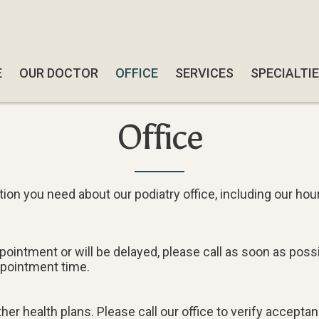
E
E
OUR DOCTOR
OUR DOCTOR
OFFICE
OFFICE
SERVICES
SERVICES
SPECIALTI
SPECIALTI
SWIFT W
SWIFT W
Office
SMART-AB
SMART-AB
QUADRAST
QUADRAST
SOFTWAV
SOFTWAV
ion you need about our podiatry office, including our hou
DIABETIC
DIABETIC
CBD TRE
CBD TRE
ppointment or will be delayed, please call as soon as po
ppointment time.
FUNGAL N
FUNGAL N
FOOT & A
FOOT & A
er health plans. Please call our office to verify acceptan