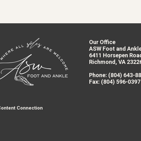
Our Office
ASW Foot and Ankl
6411 Horsepen Roa
Richmond, VA 2322
Phone
: (804) 643-8
Fax
: (804) 596-0397
Content Connection