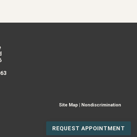
e
d
6
863
Site Map
|
Nondiscrimination
REQUEST APPOINTMENT