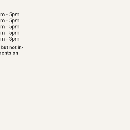
am - 5pm
am - 5pm
am - 5pm
am - 5pm
am - 3pm
 but not in-
tments on