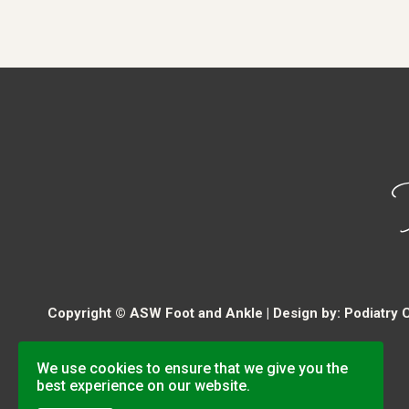
Copyright © ASW Foot and Ankle | Design by:
Podiatry 
We use cookies to ensure that we give you the
best experience on our website.