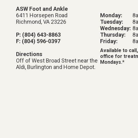
ASW Foot and Ankle
6411 Horsepen Road
Monday:
8
Richmond, VA 23226
Tuesday:
8
Wednesday:
8
P: (804) 643-8863
Thursday:
8
F: (804) 596-0397
Friday:
8
Available to call,
Directions
office for trea
Off of West Broad Street near the
Mondays.*
Aldi, Burlington and Home Depot.