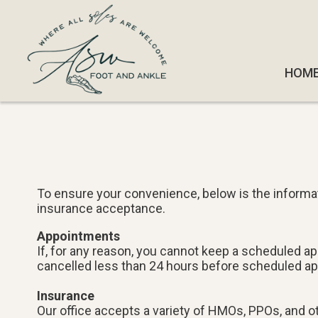
HOM
HOM
To ensure your convenience, below is the informat
insurance acceptance.
Appointments
If, for any reason, you cannot keep a scheduled a
cancelled less than 24 hours before scheduled a
Insurance
Our office accepts a variety of HMOs, PPOs, and oth