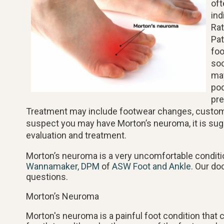
oft
ind
Rat
Pat
foo
soc
may
pod
pre
Treatment may include footwear changes, custom or
suspect you may have Morton’s neuroma, it is sug
evaluation and treatment.
Morton’s neuroma is a very uncomfortable conditio
Wannamaker, DPM
of
ASW Foot and Ankle
.
Our do
questions.
Morton’s Neuroma
Morton's neuroma is a painful foot condition that