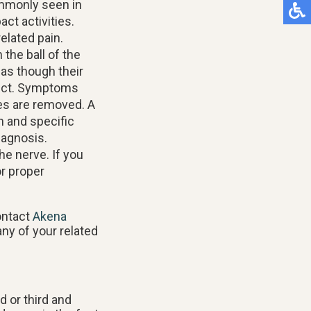
ommonly seen in
ct activities.
elated pain.
 the ball of the
 as though their
ject. Symptoms
s are removed. A
n and specific
iagnosis.
he nerve. If you
r proper
ontact
Akena
any of your related
 or third and