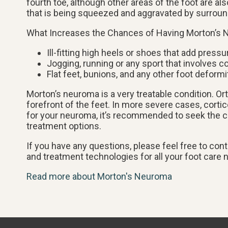
fourth toe, although other areas of the foot are a
that is being squeezed and aggravated by surrou
What Increases the Chances of Having Morton’s
Ill-fitting high heels or shoes that add pressu
Jogging, running or any sport that involves c
Flat feet, bunions, and any other foot deformi
Morton’s neuroma is a very treatable condition. Or
forefront of the feet. In more severe cases, cortic
for your neuroma, it’s recommended to seek the ca
treatment options.
If you have any questions, please feel free to con
and treatment technologies for all your foot care 
Read more about Morton's Neuroma