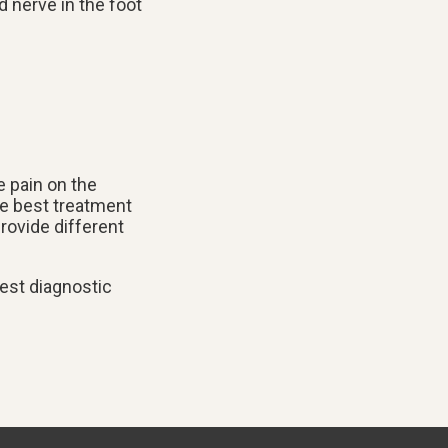
d nerve in the foot
e pain on the
the best treatment
rovide different
est diagnostic