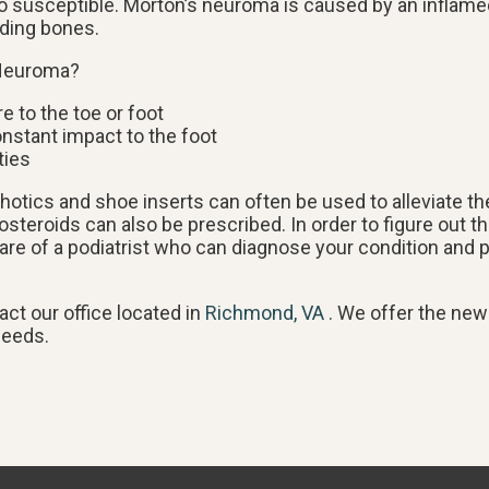
lso susceptible. Morton’s neuroma is caused by an inflame
nding bones.
 Neuroma?
re to the toe or foot
onstant impact to the foot
ties
thotics and shoe inserts can often be used to alleviate th
osteroids can also be prescribed. In order to figure out 
re of a podiatrist who can diagnose your condition and p
tact
our office
located in
Richmond, VA
. We offer the new
needs.