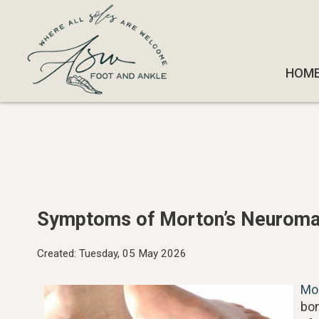
HOM
HOM
Symptoms of Morton’s Neurom
Created:
Tuesday, 05 May 2026
Mo
bon