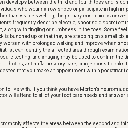
en develops between the third and fourth toes and is c
ividuals who wear narrow shoes or participate in high impa
her than visible swelling, the primary complaint is nerve-r
ients frequently describe electric, shooting discomfort in
t, along with tingling or numbness in the toes. Some feel
k is bunched up or that they are stepping on a small ob
 worsen with prolonged walking and improve when shoe
iatrist can identify the affected area through examinatio
ssure testing, and imaging may be used to confirm the d
thotics, anti-inflammatory care, or injections to calm t
gested that you make an appointment with a podiatrist fo
n to live with. If you think you have Morton’s neuroma, c
ctor
will attend to all of your foot care needs and answer 
 commonly affects the areas between the second and third