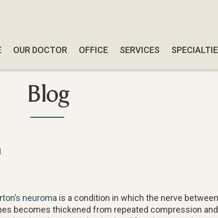
E
E
OUR DOCTOR
OUR DOCTOR
OFFICE
OFFICE
SERVICES
SERVICES
SPECIALTI
SPECIALTI
SWIFT W
SWIFT W
Blog
SMART-AB
SMART-AB
QUADRAST
QUADRAST
SOFTWAV
SOFTWAV
a
DIABETIC
DIABETIC
CBD TRE
CBD TRE
FUNGAL N
FUNGAL N
rton’s neuroma
is a condition in which the nerve between
FOOT & A
FOOT & A
es becomes thickened from repeated compression and ir