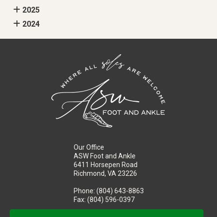
2025
2024
Our Office
ASW Foot and Ankle
6411 Horsepen Road
Richmond, VA 23226
Phone
: (804) 643-8863
Fax
: (804) 596-0397