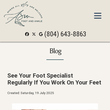
(804) 643-8863
(804) 643-8863
Blog
See Your Foot Specialist
Regularly If You Work On Your Feet
Created:
Saturday, 19 July 2025