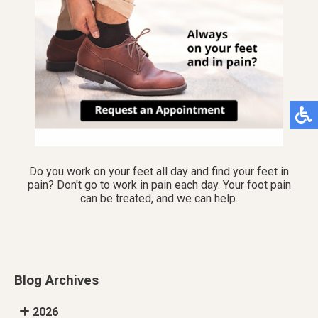
Do you work on your feet all day and find your feet in
pain? Don't go to work in pain each day. Your foot pain
can be treated, and we can help.
Blog Archives
2026