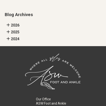
Blog Archives
2026
2025
2024
Our Office
ASW Foot and Ankle