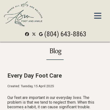
(804) 643-8863
(804) 643-8863
Blog
Every Day Foot Care
Created:
Tuesday, 15 April 2025
Our feet are important in our everyday lives. The
problem is that we tend to neglect them. When this
becomes a habit, it can cause significant trouble.