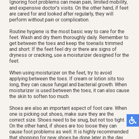
Ignoring foot problems can mean pain, limited mobility,
and expensive doctor's visits. On the other hand, if feet
are cared for and looked after regularly, they will
perform without pain or complication.
Routine hygiene is the most basic way to care for the
feet. Wash and dry them thoroughly daily. Remember to
get between the toes and keep the toenails trimmed
and short. If the feet feel dry or there are signs of
dryness or cracking, use a moisturizer designed for the
feet.
When using moisturizer on the feet, try to avoid
applying between the toes. If cream or lotion sits too
long, they can cause fungal and bacterial growth. When
moisturizer is used between the toes, it can also cause
the skin to soften too much.
Shoes are also an important aspect of foot care. When
one is picking out shoes, make sure they are the
correct size. Shoes need to be snug, but not too tight.
On the other hand, if shoes are too loose they can
cause foot problems as well. It is highly recommended
that shopping for new shoes be done later in the day.