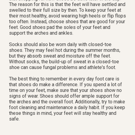
The reason for this is that the feet will have settled and
swelled to their full size by then. To keep your feet at
their most healthy, avoid wearing high heels or flip flops
too often. Instead, choose shoes that are good for your
feet. Good shoes pad the soles of your feet and
support the arches and ankles.
Socks should also be worn daily with closed-toe
shoes. They may feel hot during the summer months,
but they absorb sweat and moisture off the feet.
Without socks, the build-up of sweat in a closed-toe
shoe can cause fungal problems and athlete's foot.
The best thing to remember in every day foot care is
that shoes do make a difference. If you spend a lot of
time on your feet, make sure that your shoes show no
signs of wear. Shoes should offer ample support for
the arches and the overall foot. Additionally, try to make
foot cleaning and maintenance a daily habit. If you keep
these things in mind, your feet will stay healthy and
safe.