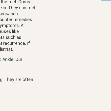
 the feet. Corns
kin. They can feel
sensation,
counter remedies
 symptoms. A
auses like
nts such as
t recurrence. If
atrist.
d Ankle
.
Our
ng. They are often