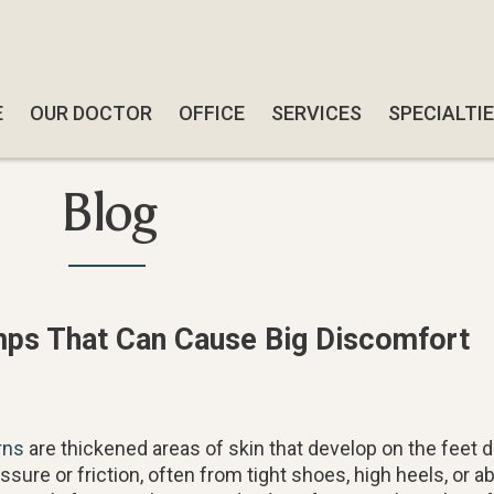
E
E
OUR DOCTOR
OUR DOCTOR
OFFICE
OFFICE
SERVICES
SERVICES
SPECIALTI
SPECIALTI
SWIFT W
SWIFT W
Blog
SMART-AB
SMART-AB
QUADRAST
QUADRAST
SOFTWAV
SOFTWAV
mps That Can Cause Big Discomfort
DIABETIC
DIABETIC
CBD TRE
CBD TRE
FUNGAL N
FUNGAL N
rns
are thickened areas of skin that develop on the feet 
FOOT & A
FOOT & A
ssure or friction, often from tight shoes, high heels, or a