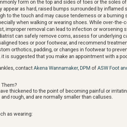
monly form on the top and sides of toes or the soles of
 appear as hard, raised bumps surrounded by inflamed s
gh to the touch and may cause tenderness or a burning 
ecially when walking or wearing shoes. While over-the-
st, improper removal can lead to infection or worsening
iatrist can safely remove corns, assess for underlying c
aligned toes or poor footwear, and recommend treatme
tom orthotics, padding, or changes in footwear to preven
, it is suggested that you make an appointment with a podi
ankles, contact
Akena Wannamaker, DPM
of
ASW Foot an
f Them?
ve thickened to the point of becoming painful or irritati
 and rough, and are normally smaller than calluses.
uch as wearing: