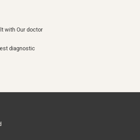
lt with
Our doctor
est diagnostic
d
6