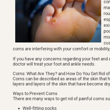
com
may
rou
esp
exi
pod
mis
cus
corns are interfering with your comfort or mobility
If you have any concerns regarding your feet and 
doctor
will treat your foot and ankle needs.
Corns: What Are They? and How Do You Get Rid o
Corns can be described as areas of the skin that ha
layers and layers of the skin that have become dry
Ways to Prevent Corns
There are many ways to get rid of painful corns s
Well-fitting socks