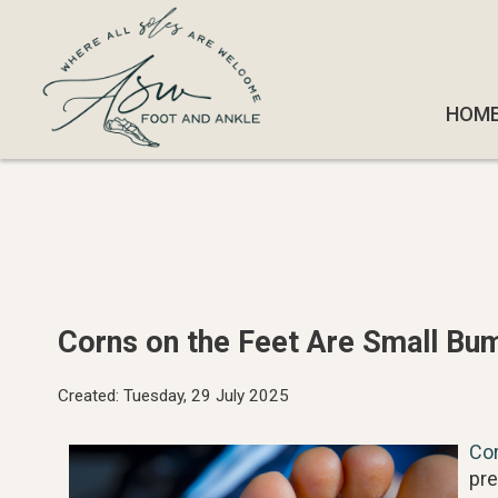
HOM
HOM
Corns on the Feet Are Small Bu
Created:
Tuesday, 29 July 2025
Co
pre