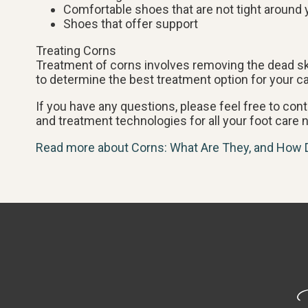
Comfortable shoes that are not tight around 
Shoes that offer support
Treating Corns
Treatment of corns involves removing the dead skin
to determine the best treatment option for your c
If you have any questions, please feel free to con
and treatment technologies for all your foot care 
Read more about Corns: What Are They, and How 