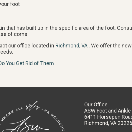
your foot
 that has built up in the specific area of the foot. Consu
ase of corns.
tact
our office
located in
Richmond, VA
. We offer the new
needs.
Do You Get Rid of Them
Our Office
ASW Foot and Ankle
6411 Horsepen Roa
Richmond, VA 2322